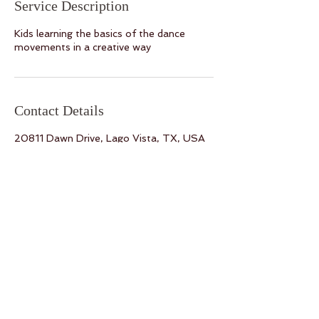
Service Description
Kids learning the basics of the dance
movements in a creative way
Contact Details
20811 Dawn Drive, Lago Vista, TX, USA