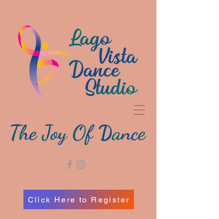
Click Here to Register