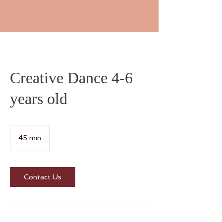
Creative Dance 4-6
years old
45 min
4
5
m
i
n
Contact Us